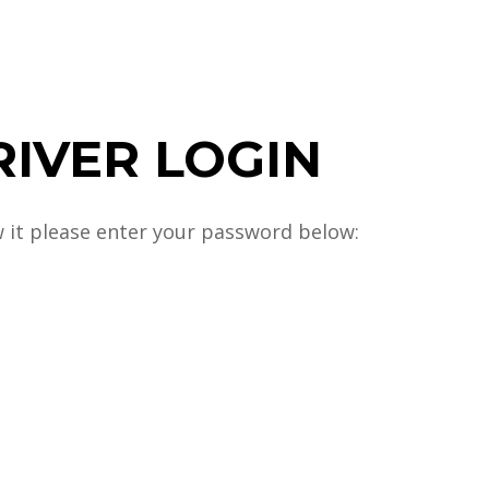
RIVER LOGIN
w it please enter your password below: