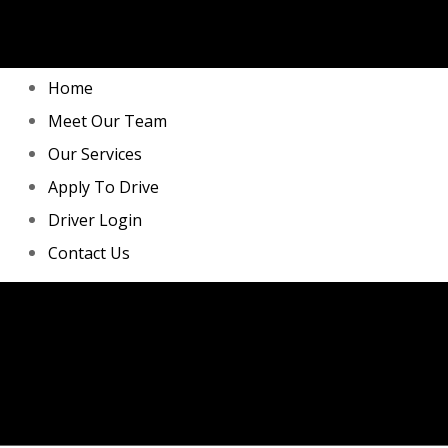
Home
Meet Our Team
Our Services
Apply To Drive
Driver Login
Contact Us