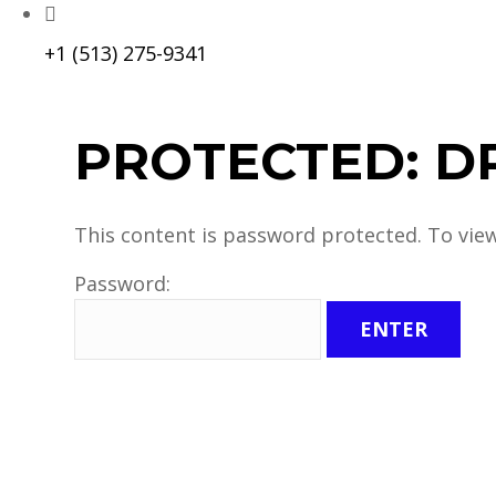
+1 (513) 275-9341
PROTECTED: D
This content is password protected. To vie
Password: