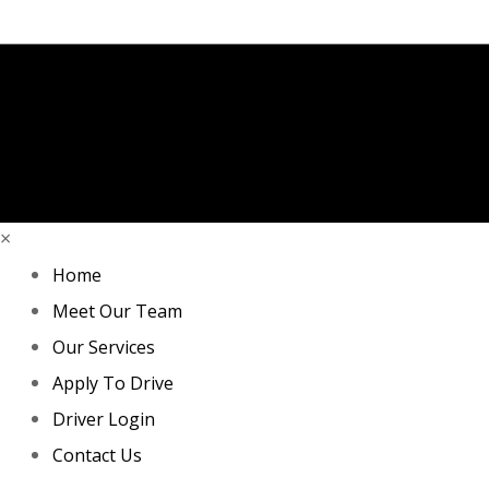
×
Home
Meet Our Team
Our Services
Apply To Drive
Driver Login
Contact Us